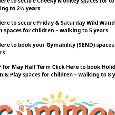
Here to secure Cheeky Monkey spaces for to
ing to 2½ years
Here to secure Friday & Saturday Wild Wan
n spaces for children – walking to 5 years
Here to book your Gymability (SEND) spaces 
rs
for May Half Term Click Here to book Holi
n & Play spaces for children – walking to 8 