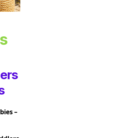
ns
ters
s
bies –