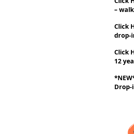
Click 
– walk
Click 
drop-i
Click 
12 yea
*NEW* 
Drop-i