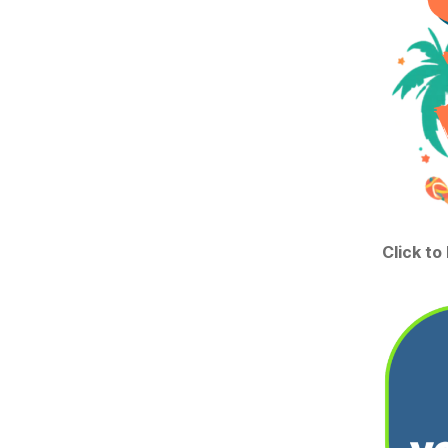
Click to