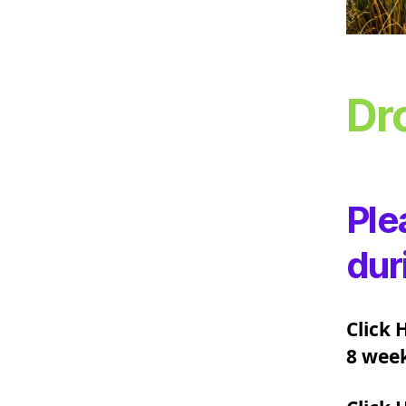
Dr
Ple
dur
Click 
8 week