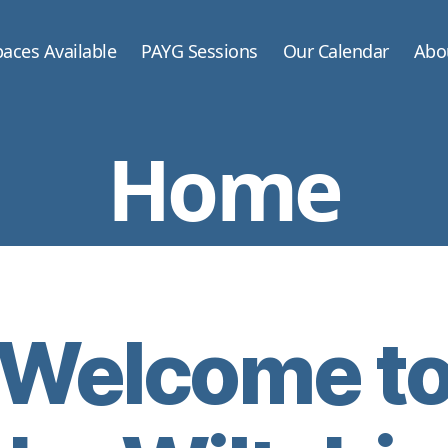
aces Available
PAYG Sessions
Our Calendar
Abo
Home
Welcome t