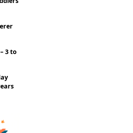
ddlers
derer
– 3 to
day
years