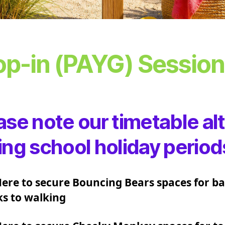
op-in (PAYG) Sessio
ase note our timetable al
ing school holiday period
Here to secure Bouncing Bears spaces for ba
s to walking