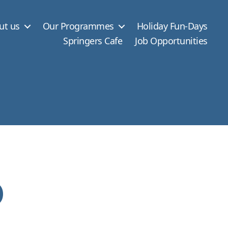
ut us
Our Programmes
Holiday Fun-Days
Springers Cafe
Job Opportunities
o