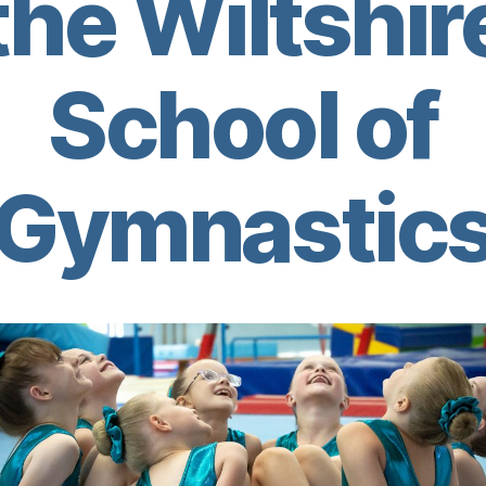
the Wiltshir
School of
Gymnastic