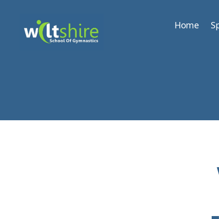
Home
Sp
Wiltshire
School
of
Gymnastics