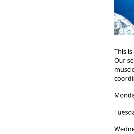
This i
Our se
muscle
coordi
Monday
Tuesda
Wednes