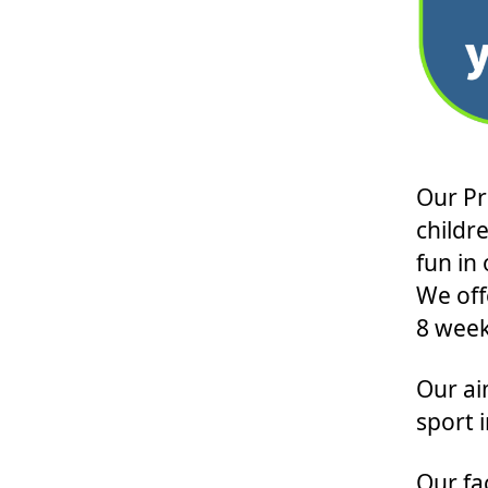
Our Pr
childr
fun in
We off
8 week
Our ai
sport 
Our fac