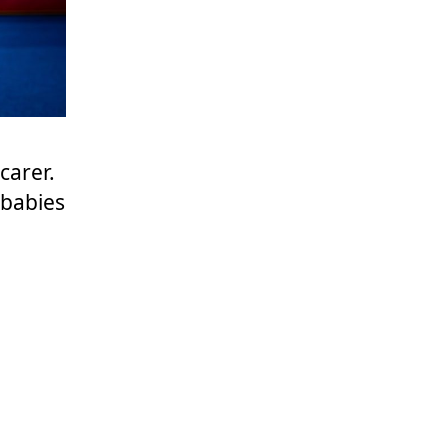
carer.
 babies