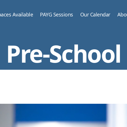
aces Available
PAYG Sessions
Our Calendar
Abo
Pre-School