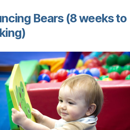
ncing Bears (8 weeks to
king)