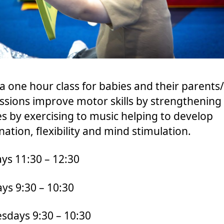
s a one hour class for babies and their parents/
ssions improve motor skills by strengthening
s by exercising to music helping to develop
nation, flexibility and mind stimulation.
s 11:30 – 12:30
ys 9:30 – 10:30
days 9:30 – 10:30