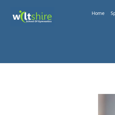
Home
Sp
Wiltshire
School
of
Gymnastics