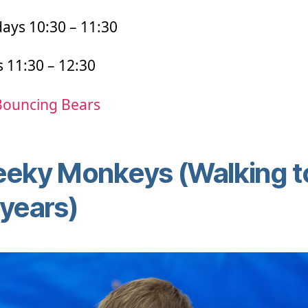
ays 10:30 – 11:30
s 11:30 – 12:30
Bouncing Bears
eky Monkeys (Walking t
years)