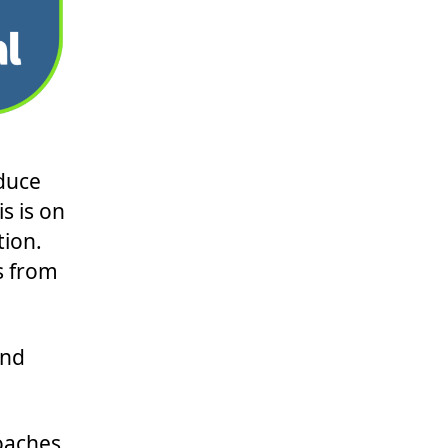
duce
s is on
tion.
s from
and
coaches