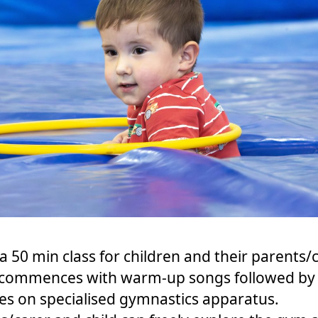
s a 50 min class for children and their parents/
 commences with warm-up songs followed by
ties on specialised gymnastics apparatus.