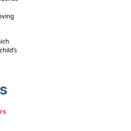
oving
ich
child’s
ns
rs