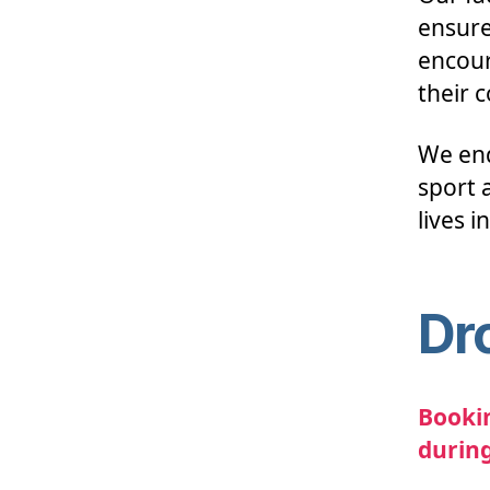
ensure
encour
their 
We end
sport a
lives i
Dr
Bookin
during