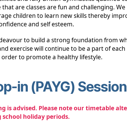
 that are classes are fun and challenging. We
age children to learn new skills thereby impr
confidence and self esteem.
eavour to build a strong foundation from wh
nd exercise will continue to be a part of each 
n order to promote a healthy lifestyle.
op-in (PAYG) Sessio
g is advised. Please note our timetable alte
 school holiday periods.