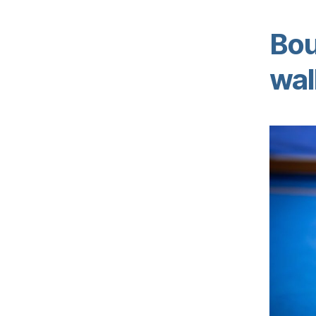
Bou
wal