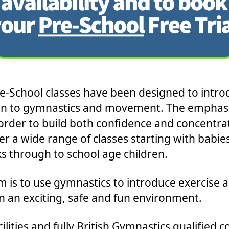
e-School classes have been designed to intro
en to gymnastics and movement. The emphasi
 order to build both confidence and concentra
er a wide range of classes starting with babie
s through to school age children.
m is to use gymnastics to introduce exercise 
in an exciting, safe and fun environment.
ilities and fully British Gymnastics qualified 