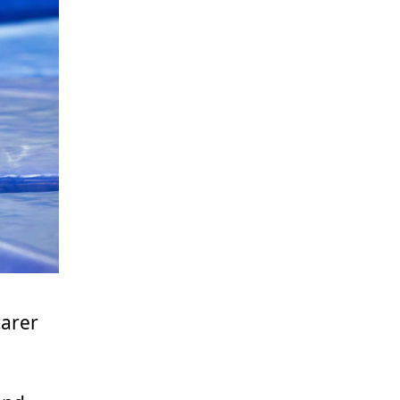
carer