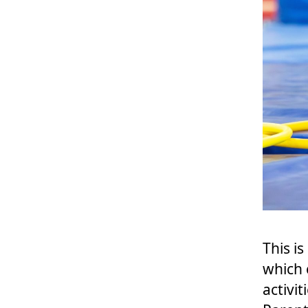
This i
which
activi