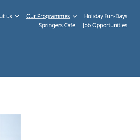
ut us
Our Programmes
Holiday Fun-Days
Springers Cafe
Job Opportunities