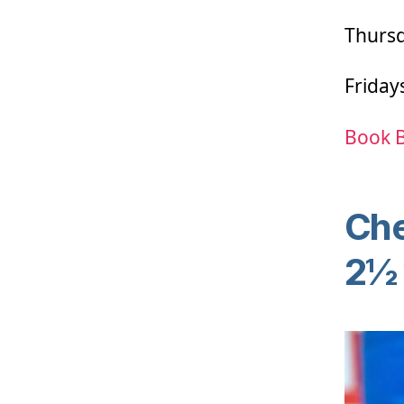
Thursd
Friday
Book 
Che
2½ 