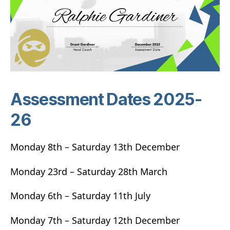
Assessment Dates 2025-
26
Monday 8th – Saturday 13th December
Monday 23rd – Saturday 28th March
Monday 6th – Saturday 11th July
Monday 7th – Saturday 12th December