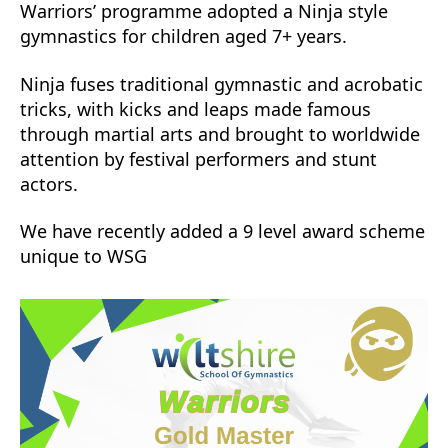
Warriors’ programme adopted a Ninja style
gymnastics for children aged 7+ years.
Ninja fuses traditional gymnastic and acrobatic
tricks, with kicks and leaps made famous
through martial arts and brought to worldwide
attention by festival performers and stunt
actors.
We have recently added a 9 level award scheme
unique to WSG