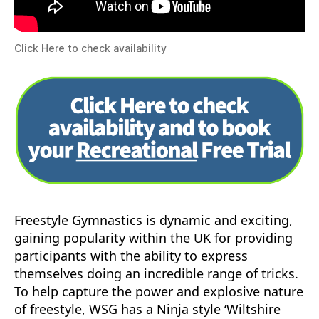
Click Here to check availability
Freestyle Gymnastics is dynamic and exciting,
gaining popularity within the UK for providing
participants with the ability to express
themselves doing an incredible range of tricks.
To help capture the power and explosive nature
of freestyle, WSG has a Ninja style ‘Wiltshire