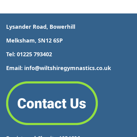
Lysander Road, Bowerhill
Melksham, SN12 6SP
Tel: 01225 793402
Email: info@wiltshiregymnastics.co.uk