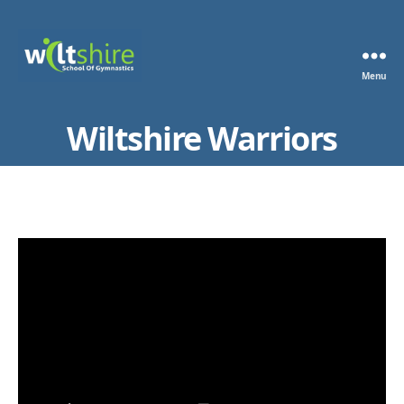
Menu
Wiltshire
School
Wiltshire Warriors
of
Gymnastics