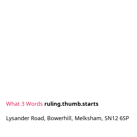
What 3 Words
ruling.thumb.starts
Lysander Road, Bowerhill, Melksham, SN12 6SP