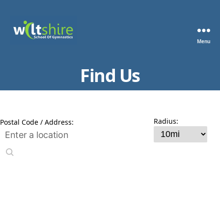
Menu
Wiltshire
School
Find Us
of
Gymnastics
Radius:
Postal Code / Address: