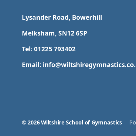
Lysander Road, Bowerhill
Melksham, SN12 6SP
Tel: 01225 793402
Email: info@wiltshiregymnastics.co
© 2026
Wiltshire School of Gymnastics
Po