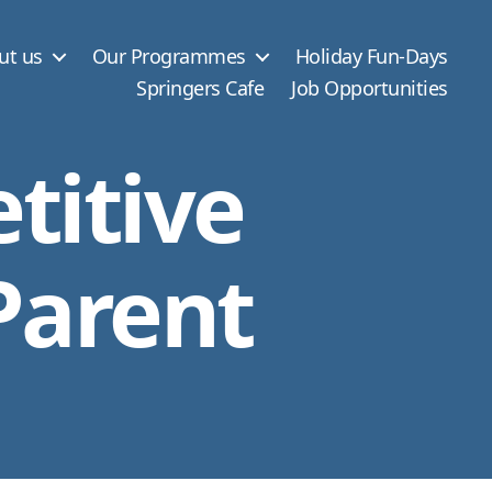
ut us
Our Programmes
Holiday Fun-Days
Springers Cafe
Job Opportunities
titive
Parent