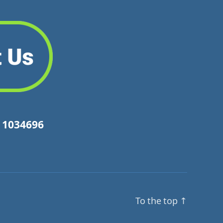
y 1034696
To the top
↑