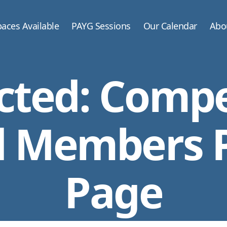
aces Available
PAYG Sessions
Our Calendar
Abo
cted: Compe
 Members 
Page