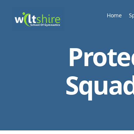
Home
Sp
Wiltshire
School
Prote
of
Gymnastics
Squad