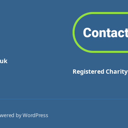
.uk
Registered Charit
wered by WordPress