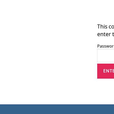
This c
enter 
Passwor