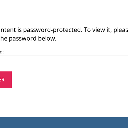
ontent is password-protected. To view it, plea
the password below.
d: